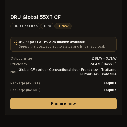
DRU Global 55XT CF
DRU Gas Fires
DRU
3.7kW
0% deposit & 0% APR finance available
Spread the cost, subject to status and lender approval.
Output range
2.8kW – 3.7kW
Efficiency
74.4% (Class D)
Global CF series · Conventional flue · Front view · Truflame
Note
Burner · Ø100mm flue
Package (ex VAT)
Enquire
Package (inc VAT)
Enquire
Enquire now