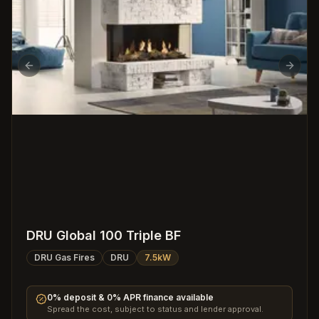
Previous slide
Next s
DRU Global 100 Triple BF
DRU Gas Fires
DRU
7.5kW
0% deposit & 0% APR finance available
Spread the cost, subject to status and lender approval.