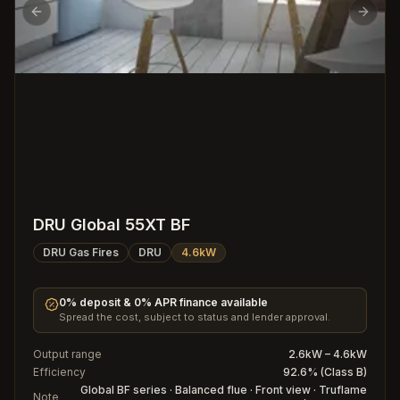
Previous slide
Next s
DRU Global 55XT BF
DRU Gas Fires
DRU
4.6kW
0% deposit & 0% APR finance available
Spread the cost, subject to status and lender approval.
Output range
2.6kW – 4.6kW
Efficiency
92.6% (Class B)
Global BF series · Balanced flue · Front view · Truflame
Note