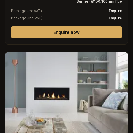
Burner · Ø150/100mm flue
Package (ex VAT)
Enquire
Package (inc VAT)
Enquire
Enquire now