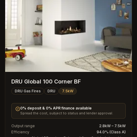
DRU Global 100 Corner BF
DRU Gas Fires
DRU
7.5kW
0% deposit & 0% APR finance available
Spread the cost, subject to status and lender approval.
Output range
2.8kW – 7.5kW
Efficiency
94.0% (Class A)