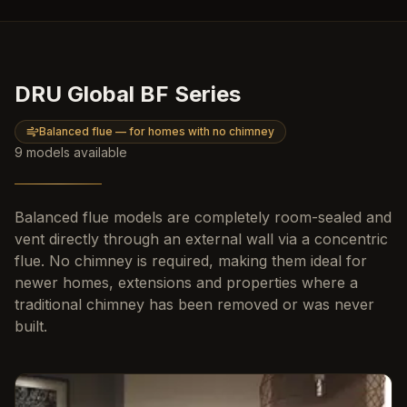
DRU Global BF Series
Balanced flue — for homes with no chimney
9
models
available
Balanced flue models are completely room-sealed and
vent directly through an external wall via a concentric
flue. No chimney is required, making them ideal for
newer homes, extensions and properties where a
traditional chimney has been removed or was never
built.