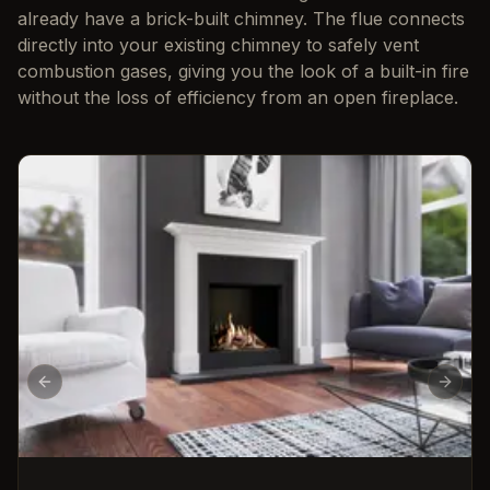
already have a brick-built chimney. The flue connects
directly into your existing chimney to safely vent
combustion gases, giving you the look of a built-in fire
without the loss of efficiency from an open fireplace.
Previous slide
Next s