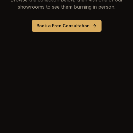
showrooms to see them burning in person.
Book a Free Consultation