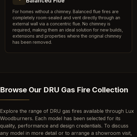
Balanced Flue
For homes without a chimney. Balanced flue fires are
completely room-sealed and vent directly through an
external wall via a concentric flue. No chimney is
required, making them an ideal solution for new builds,
extensions and properties where the original chimney
has been removed.
Browse Our DRU Gas Fire Collection
Explore the range of DRU gas fires available through Lux
Woodburners. Each model has been selected for its
quality, performance and design credentials. To discuss
any model in more detail or to arrange a showroom visit,