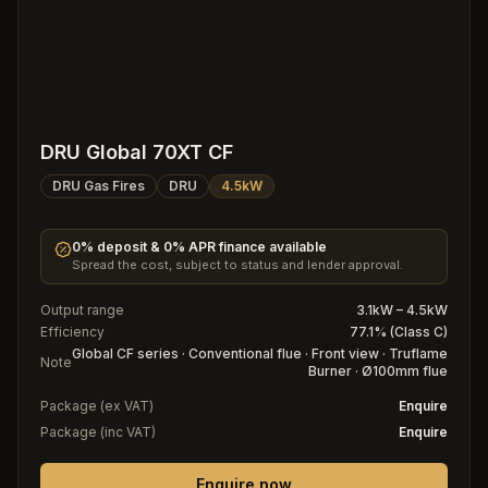
DRU Global 70XT CF
DRU Gas Fires
DRU
4.5kW
0% deposit & 0% APR finance available
Spread the cost, subject to status and lender approval.
Output range
3.1kW – 4.5kW
Efficiency
77.1% (Class C)
Global CF series · Conventional flue · Front view · Truflame
Note
Burner · Ø100mm flue
Package (ex VAT)
Enquire
Package (inc VAT)
Enquire
Enquire now