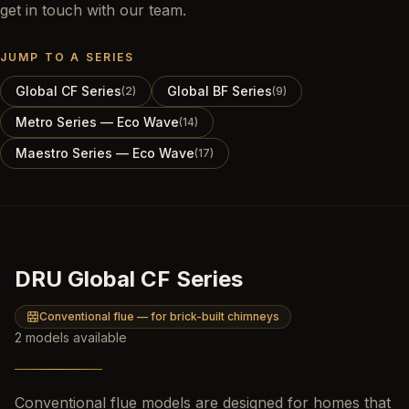
get in touch with our team.
JUMP TO A SERIES
Global CF Series
Global BF Series
(
2
)
(
9
)
Metro Series — Eco Wave
(
14
)
Maestro Series — Eco Wave
(
17
)
DRU Global CF Series
Conventional flue — for brick-built chimneys
2
models
available
Conventional flue models are designed for homes that