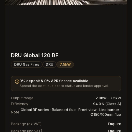
DRU Global 120 BF
DRU Gas Fires
DRU
7.5kW
0% deposit & 0% APR finance available
Spread the cost, subject to status and lender approval.
Output range
2.8kW – 7.5kW
Efficiency
94.0% (Class A)
Global BF series · Balanced flue · Front view · Line burner ·
Note
Ø150/100mm flue
Package (ex VAT)
Enquire
Package (inc VAT)
Enquire