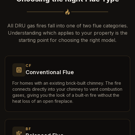
All DRU gas fires fall into one of two flue categories.
Understanding which applies to your property is the
starting point for choosing the right model.
CF
Conventional Flue
For homes with an existing brick-built chimney. The fire
connects directly into your chimney to vent combustion
gases, giving you the look of a built-in fire without the
heat loss of an open fireplace.
BF