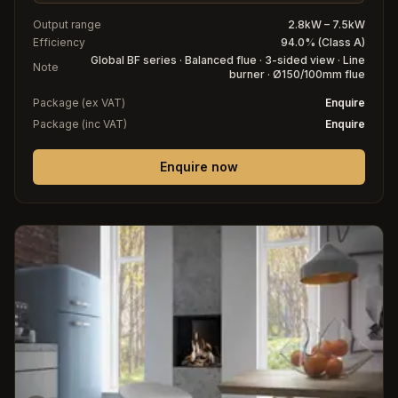
Output range
2.8kW – 7.5kW
Efficiency
94.0% (Class A)
Global BF series · Balanced flue · 3-sided view · Line
Note
burner · Ø150/100mm flue
Package (ex VAT)
Enquire
Package (inc VAT)
Enquire
Enquire now