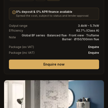
0% deposit & 0% APR finance available
Spread the cost, subject to status and lender approval.
Output range
3.4kW – 5.7kW
Efficiency
92.7% (Class A)
Global BF series · Balanced flue · Front view · Truflame
Note
Burner · Ø150/100mm flue
Package (ex VAT)
Enquire
Package (inc VAT)
Enquire
Enquire now