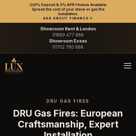
0% Deposit & 0% APR Finance Available
Spread the cost of your stove or gas fire
installation.
ASK ABOUT FINANCE
Showroom Kent & London
01689 477 888
Showroom Essex
01702 780 888
DRU GAS FIRES
DRU Gas Fires: European
Craftsmanship, Expert
Installation