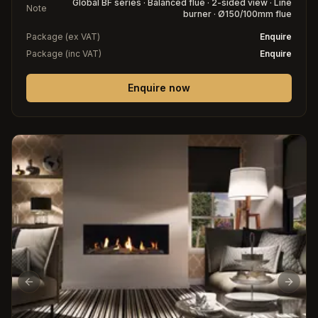
Global BF series · Balanced flue · 2-sided view · Line
Note
burner · Ø150/100mm flue
Package (ex VAT)
Enquire
Package (inc VAT)
Enquire
Enquire now
Previous slide
Next s