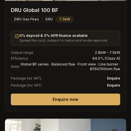
DRU Global 100 BF
DRU Gas Fires
DRU
7.5kW
0% deposit & 0% APR finance available
Spread the cost, subject to status and lender approval.
Output range
2.8kW – 7.5kW
Efficiency
94.0% (Class A)
Global BF series · Balanced flue · Front view · Line burner ·
Note
Ø150/100mm flue
Package (ex VAT)
Enquire
Package (inc VAT)
Enquire
Enquire now