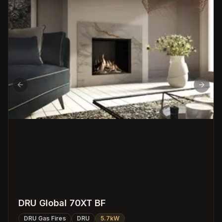
Previous slide
Next s
DRU Global 70XT BF
DRU Gas Fires
DRU
5.7kW