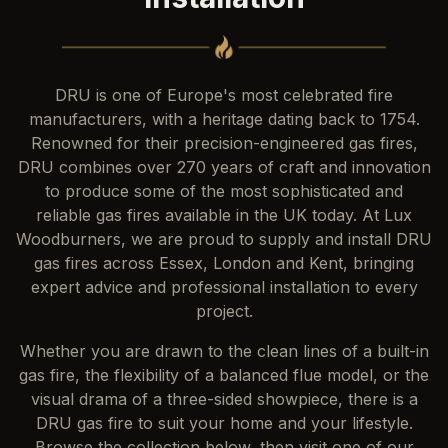
DRU is one of Europe's most celebrated fire
manufacturers, with a heritage dating back to 1754.
Renowned for their precision-engineered gas fires,
DRU combines over 270 years of craft and innovation
to produce some of the most sophisticated and
reliable gas fires available in the UK today. At Lux
Woodburners, we are proud to supply and install DRU
gas fires across Essex, London and Kent, bringing
expert advice and professional installation to every
project.
Whether you are drawn to the clean lines of a built-in
gas fire, the flexibility of a balanced flue model, or the
visual drama of a three-sided showpiece, there is a
DRU gas fire to suit your home and your lifestyle.
Browse the collection below, then visit one of our