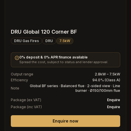
DRU Global 120 Corner BF
DRU Gas Fires
DRU
7.5kW
0% deposit & 0% APR finance available
Spread the cost, subject to status and lender approval.
Output range
2.8kW – 7.5kW
Efficiency
94.0% (Class A)
Global BF series · Balanced flue · 2-sided view · Line
Note
burner · Ø150/100mm flue
Package (ex VAT)
Enquire
Package (inc VAT)
Enquire
Enquire now